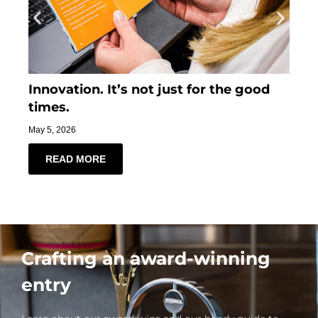
Innovation. It’s not just for the good
Ti
times.
Mar
May 5, 2026
READ MORE
Crafting an award-winning
entry