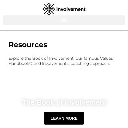
Resources
Explore the Book of Involvement, our famous Values
Handbook© and Involvement’s coaching approach.
The Book of Involvement
LEARN MORE