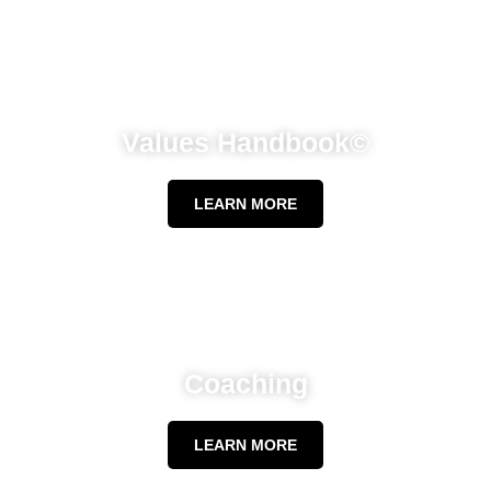
Values Handbook©
LEARN MORE
Coaching
LEARN MORE