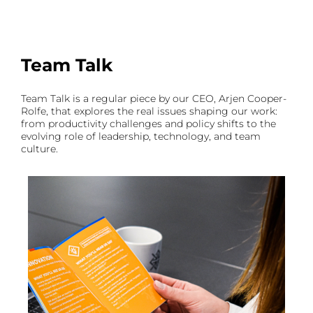
Team Talk
Team Talk is a regular piece by our CEO, Arjen Cooper-
Rolfe, that explores the real issues shaping our work:
from productivity challenges and policy shifts to the
evolving role of leadership, technology, and team
culture.