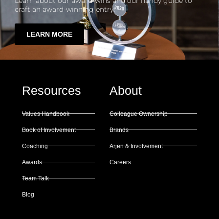
Learn about our award-wins and our handy guide to
craft an award-winning entry!
LEARN MORE
Resources
About
Values Handbook
Colleague Ownership
Book of Involvement
Brands
Coaching
Arjen & Involvement
Awards
Careers
Team Talk
Blog