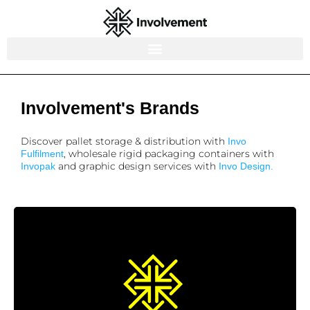
Involvement's Brands
Discover pallet storage & distribution with
Invo
, wholesale rigid packaging containers with
Fulfilment
and graphic design services with
Invopak
Invo Design.