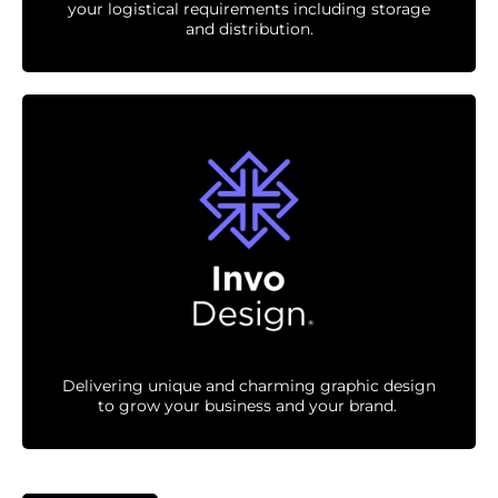
your logistical requirements including storage
and distribution.
Delivering unique and charming graphic design
to grow your business and your brand.