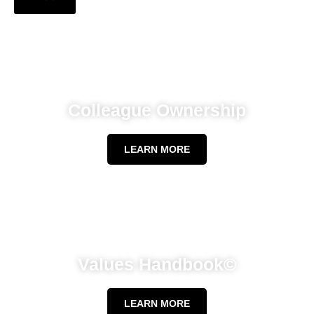
Colleague Ownership
LEARN MORE
Values Handbook©
LEARN MORE