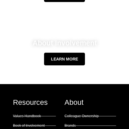
About Involvement
LEARN MORE
Resources
About
Values Handbook
Colleague Ownership
Book of Involvement
Brands