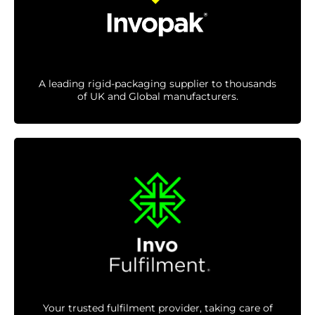
A leading rigid-packaging supplier to thousands
of UK and Global manufacturers.
Your trusted fulfilment provider, taking care of