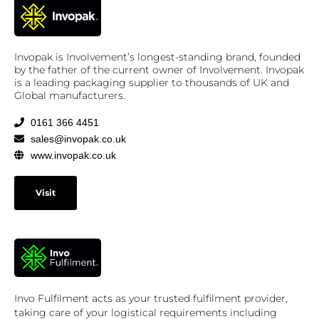
Invopak is Involvement’s longest-standing brand, founded
by the father of the current owner of Involvement. Invopak
is a leading packaging supplier to thousands of UK and
Global manufacturers.
0161 366 4451
sales@invopak.co.uk
www.invopak.co.uk
Visit
Invo Fulfilment acts as your trusted fulfilment provider,
taking care of your logistical requirements including