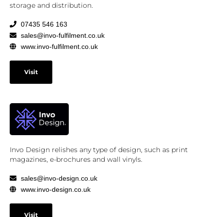
storage and distribution.
07435 546 163
sales@invo-fulfilment.co.uk
www.invo-fulfilment.co.uk
Visit
Invo Design relishes any type of design, such as print
magazines, e-brochures and wall vinyls.
sales@invo-design.co.uk
www.invo-design.co.uk
Visit