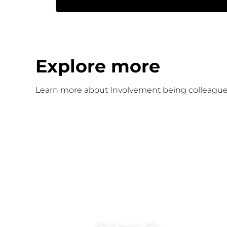
Explore more
Learn more about Involvement being colleague-