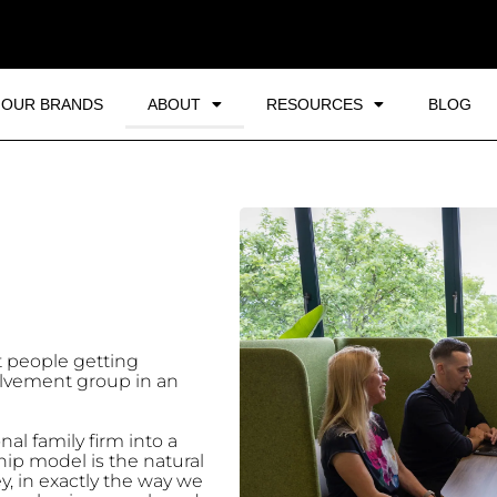
OUR BRANDS
ABOUT
RESOURCES
BLOG
t people getting
olvement group in an
nal family firm into a
ip model is the natural
y, in exactly the way we