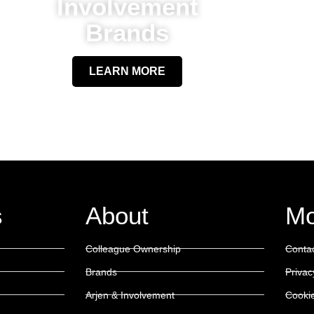
Involvement
Brands
LEARN MORE
s
About
Mo
Colleague Ownership
Conta
Brands
Privac
Arjen & Involvement
Cookie