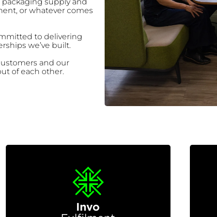
d packaging supply and
lment, or whatever comes
mitted to delivering
rships we’ve built.
 customers and our
ut of each other.