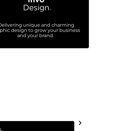
Delivering unique and charming
phic design to grow your business
and your brand.
s.