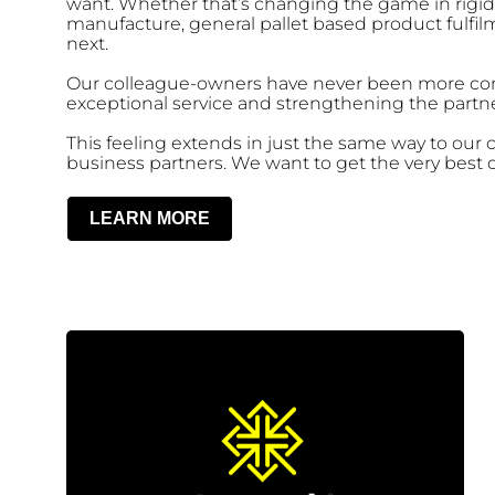
want. Whether that’s changing the game in rigi
manufacture, general pallet based product fulfi
next.
Our colleague-owners have never been more com
exceptional service and strengthening the partne
This feeling extends in just the same way to our
business partners. We want to get the very best o
LEARN MORE