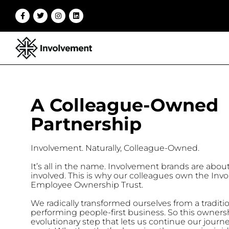
A Colleague-Owned
Partnership
Involvement. Naturally, Colleague-Owned.
It’s all in the name. Involvement brands are abou
involved.
This is why our colleagues own the Inv
Employee Ownership Trust.
We radically transformed ourselves from a traditio
performing people-first business.
So this ownersh
evolutionary step that lets us continue our journe