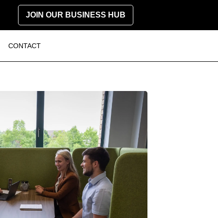
JOIN OUR BUSINESS HUB
CONTACT