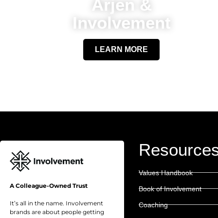
Arjen &
Involvement
LEARN MORE
Resource
Values Handbook
A Colleague-Owned Trust
Book of Involvement
It’s all in the name. Involvement
Coaching
brands are about people getting