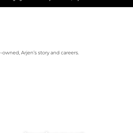
owned, Arjen’s story and careers.