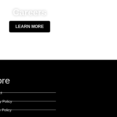
Careers
LEARN MORE
re
ct
y Policy
 Policy