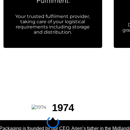
Your trusted fulfilment provider,
taking care of your logistical
requirements including storage
gra
and distribution.
1974
Packaging is founded by our CEO, Arjen’s father in the Midland