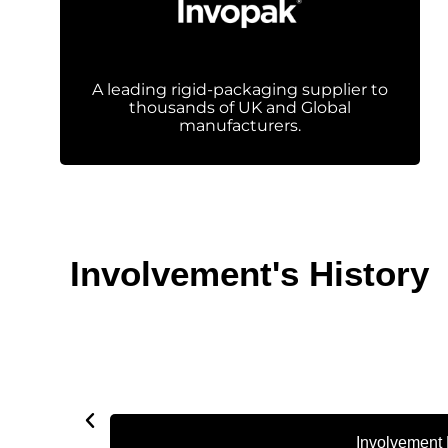
A leading rigid-packaging supplier to
thousands of UK and Global
manufacturers.
Involvement's History
Involvement 